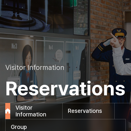
Visitor Information
Reservations
Visitor
Reservations
Information
Group