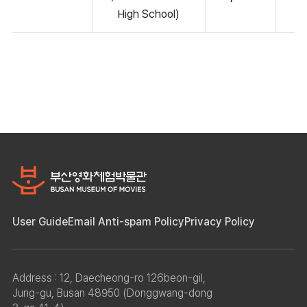
High School)
User Guide
Email Anti-spam Policy
Privacy Policy
Address : 12, Daecheong-ro 126beon-gil,
Jung-gu, Busan 48950 (Donggwang-dong