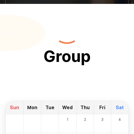
Group
Sun
Mon
Tue
Wed
Thu
Fri
Sat
1
2
3
4