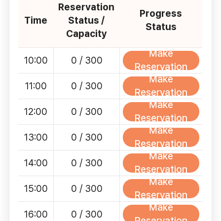
Reservation
Progress
Time
Status /
Status
Capacity
Make
10:00
0 / 300
Reservation
Make
11:00
0 / 300
Reservation
Make
12:00
0 / 300
Reservation
Make
13:00
0 / 300
Reservation
Make
14:00
0 / 300
Reservation
Make
15:00
0 / 300
Reservation
Make
16:00
0 / 300
Reservation