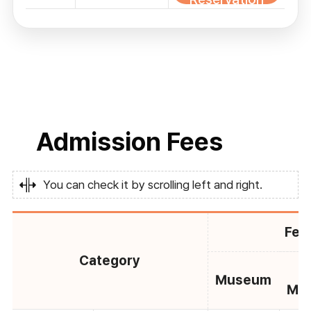
Admission Fees
You can check it by scrolling left and right.
Fee
Category
C
Museum
Mu