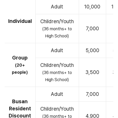
Adult
10,000
10
Individual
Children/Youth
7,000
7
(36 months+ to
High School)
Adult
5,000
5
Group
Children/Youth
(20+
3,500
3
people)
(36 months+ to
High School)
Adult
7,000
7
Busan
Resident
Children/Youth
Discount
4,900
4
(36 months+ to