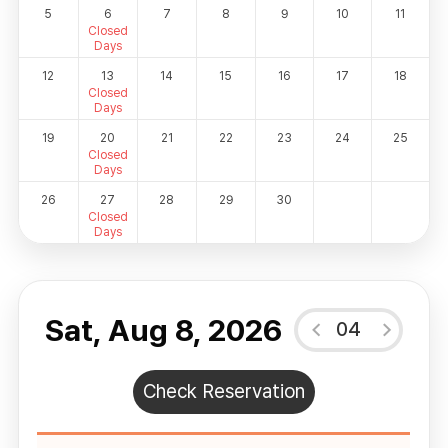
5
6
7
8
9
10
11
Closed
Days
12
13
14
15
16
17
18
Closed
Days
19
20
21
22
23
24
25
Closed
Days
26
27
28
29
30
Closed
Days
Sat, Aug 8, 2026
04
Check Reservation