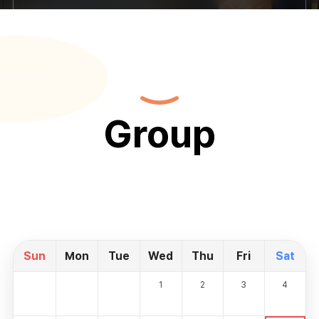
Group
Sun
Mon
Tue
Wed
Thu
Fri
Sat
1
2
3
4