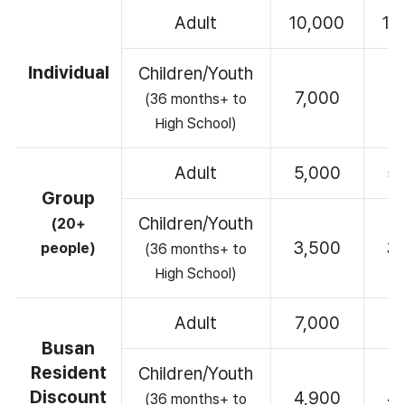
Adult
10,000
10
Individual
Children/Youth
7,000
7
(36 months+ to
High School)
Adult
5,000
5
Group
Children/Youth
(20+
3,500
3
people)
(36 months+ to
High School)
Adult
7,000
7
Busan
Resident
Children/Youth
Discount
4,900
4
(36 months+ to