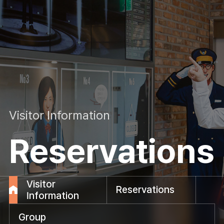
Visitor Information
Reservations
Visitor
Reservations
Information
Group