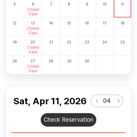
5
6
7
8
9
10
11
Closed
Days
12
13
14
15
16
17
18
Closed
Days
19
20
21
22
23
24
25
Closed
Days
26
27
28
29
30
Closed
Days
Sat, Apr 11, 2026
04
Check Reservation