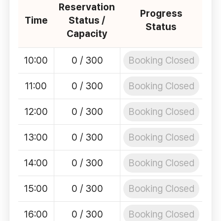
Reservation
Progress
Time
Status /
Status
Capacity
Booking Closed
10:00
0 / 300
Booking Closed
11:00
0 / 300
Booking Closed
12:00
0 / 300
Booking Closed
13:00
0 / 300
Booking Closed
14:00
0 / 300
Booking Closed
15:00
0 / 300
Booking Closed
16:00
0 / 300