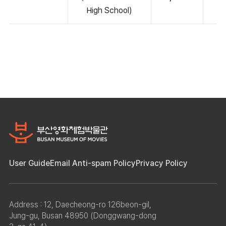
High School)
User Guide
Email Anti-spam Policy
Privacy Policy
Address : 12, Daecheong-ro 126beon-gil,
Jung-gu, Busan 48950 (Donggwang-dong