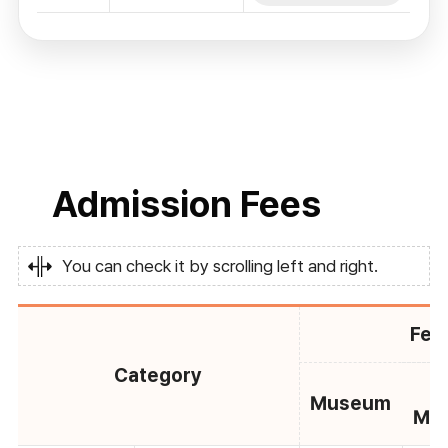
Admission Fees
You can check it by scrolling left and right.
Fee
Category
C
Museum
Mu