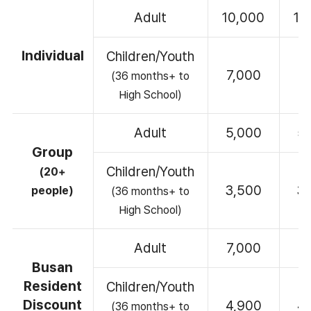
Adult
10,000
10
Individual
Children/Youth
7,000
7
(36 months+ to
High School)
Adult
5,000
5
Group
Children/Youth
(20+
3,500
3
people)
(36 months+ to
High School)
Adult
7,000
7
Busan
Resident
Children/Youth
Discount
4,900
4
(36 months+ to