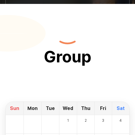
Group
Sun
Mon
Tue
Wed
Thu
Fri
Sat
1
2
3
4