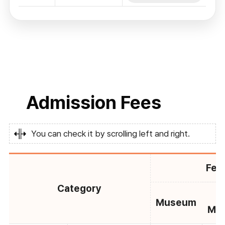
Admission Fees
You can check it by scrolling left and right.
Fee
Category
C
Museum
Mu