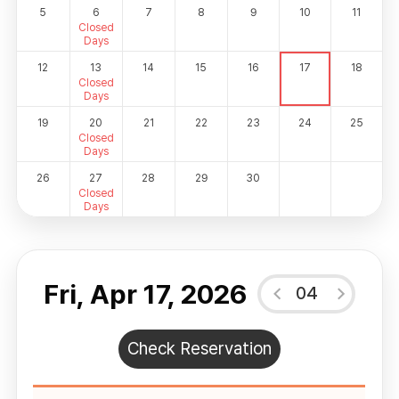
5
6
7
8
9
10
11
Closed
Days
12
13
14
15
16
17
18
Closed
Days
19
20
21
22
23
24
25
Closed
Days
26
27
28
29
30
Closed
Days
Fri, Apr 17, 2026
04
Check Reservation