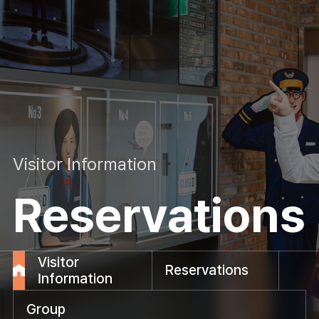
Visitor Information
Reservations
Visitor
Reservations
Information
Group