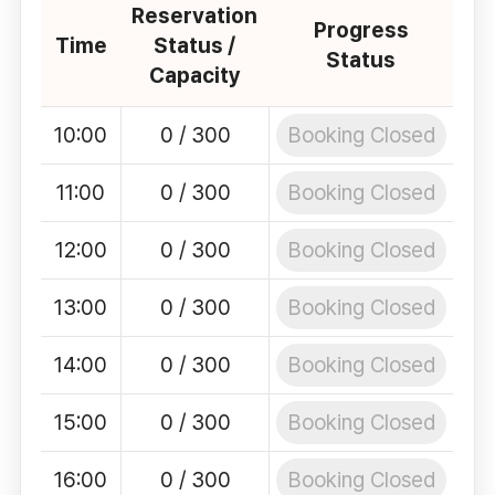
Reservation
Progress
Time
Status /
Status
Capacity
Booking Closed
10:00
0 / 300
Booking Closed
11:00
0 / 300
Booking Closed
12:00
0 / 300
Booking Closed
13:00
0 / 300
Booking Closed
14:00
0 / 300
Booking Closed
15:00
0 / 300
Booking Closed
16:00
0 / 300