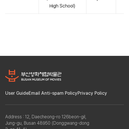
High School)
User Guide
Email Anti-spam Policy
Privacy Policy
Address : 12, Daecheong-ro 126beon-gil,
Jung-gu, Busan 48950 (Donggwang-dong