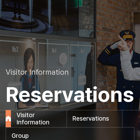
Visitor Information
Reservations
Visitor
Reservations
Information
Group