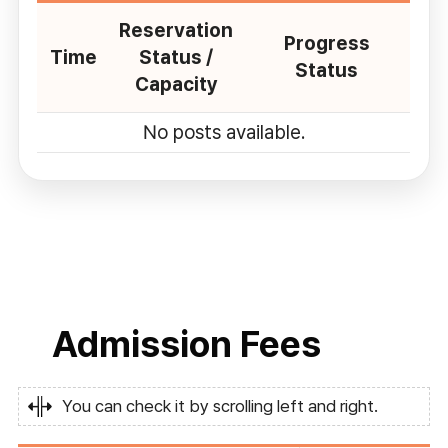
Reservation
Progress
Time
Status /
Status
Capacity
No posts available.
Admission Fees
You can check it by scrolling left and right.