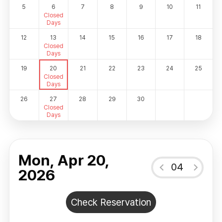
5
6
7
8
9
10
11
Closed
Days
12
13
14
15
16
17
18
Closed
Days
19
20
21
22
23
24
25
Closed
Days
26
27
28
29
30
Closed
Days
Mon, Apr 20,
04
2026
Check Reservation