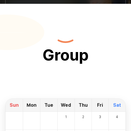
Group
Sun
Mon
Tue
Wed
Thu
Fri
Sat
1
2
3
4