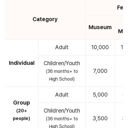
Fee
Category
C
Museum
Mu
Adult
10,000
10
Individual
Children/Youth
7,000
7
(36 months+ to
High School)
Adult
5,000
5
Group
Children/Youth
(20+
3,500
3
people)
(36 months+ to
High School)