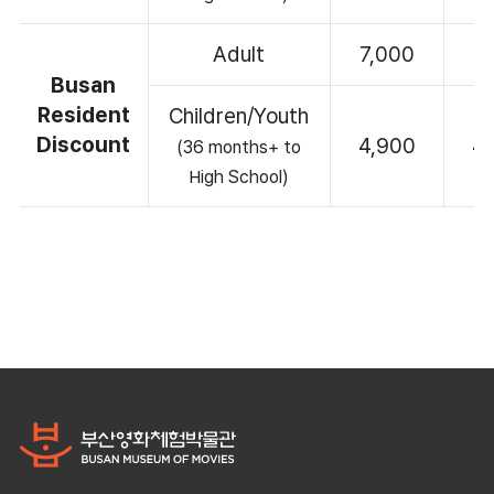
Adult
7,000
7
Busan
Resident
Children/Youth
Discount
4,900
4
(36 months+ to
High School)