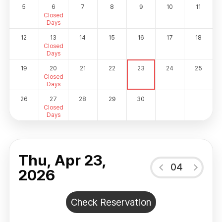
5
6
7
8
9
10
11
Closed
Days
12
13
14
15
16
17
18
Closed
Days
19
20
21
22
23
24
25
Closed
Days
26
27
28
29
30
Closed
Days
Thu, Apr 23,
04
2026
Check Reservation