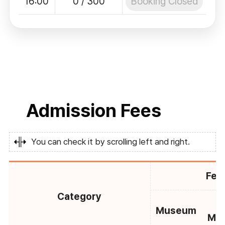
Booking Closed
16:00
0 / 300
Admission Fees
You can check it by scrolling left and right.
Fee
Category
C
Museum
Mu