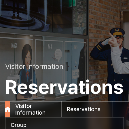
Visitor Information
Reservations
Visitor
Reservations
Information
Group