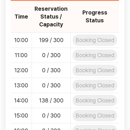
Reservation
Progress
Time
Status /
Status
Capacity
Booking Closed
10:00
199 / 300
Booking Closed
11:00
0 / 300
Booking Closed
12:00
0 / 300
Booking Closed
13:00
0 / 300
Booking Closed
14:00
138 / 300
Booking Closed
15:00
0 / 300