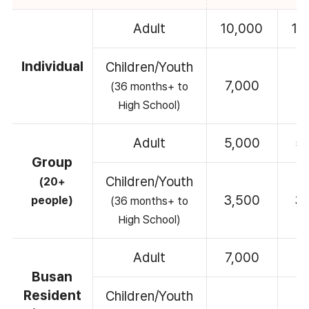
Adult
10,000
10
Individual
Children/Youth
7,000
7
(36 months+ to
High School)
Adult
5,000
5
Group
Children/Youth
(20+
3,500
3
people)
(36 months+ to
High School)
Adult
7,000
7
Busan
Resident
Children/Youth