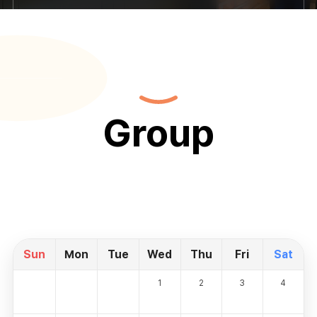
Group
Sun
Mon
Tue
Wed
Thu
Fri
Sat
1
2
3
4