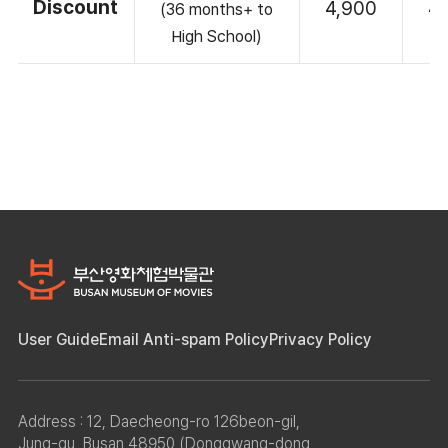
Discount
4,900
4
(36 months+ to
High School)
User Guide
Email Anti-spam Policy
Privacy Policy
Address : 12, Daecheong-ro 126beon-gil,
Jung-gu, Busan 48950 (Donggwang-dong