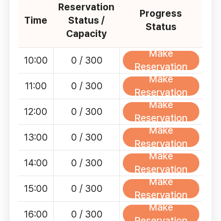
Reservation
Progress
Time
Status /
Status
Capacity
Make
10:00
0 / 300
Reservation
Make
11:00
0 / 300
Reservation
Make
12:00
0 / 300
Reservation
Make
13:00
0 / 300
Reservation
Make
14:00
0 / 300
Reservation
Make
15:00
0 / 300
Reservation
Make
16:00
0 / 300
Reservation