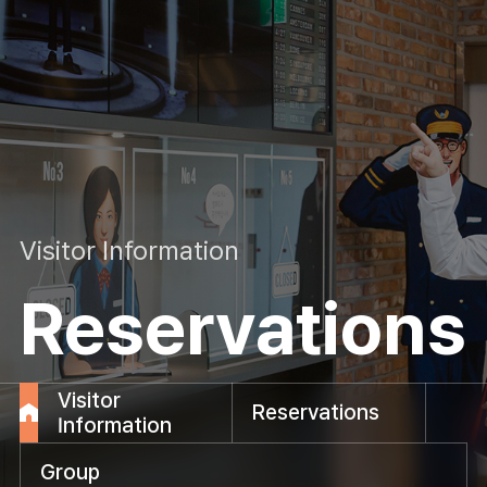
Visitor Information
Reservations
Visitor
Reservations
Information
Group