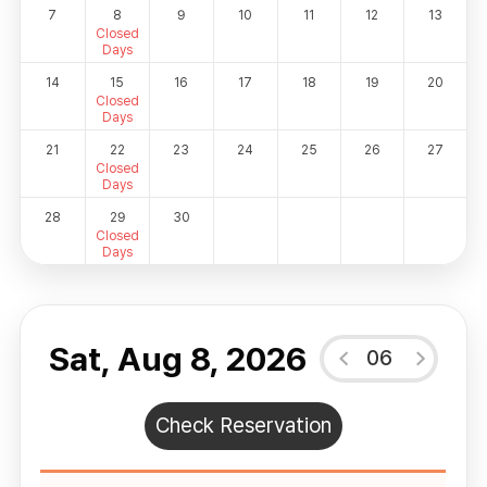
7
8
9
10
11
12
13
Closed
Days
14
15
16
17
18
19
20
Closed
Days
21
22
23
24
25
26
27
Closed
Days
28
29
30
Closed
Days
Sat, Aug 8, 2026
06
Check Reservation