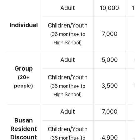
Adult
10,000
10
Individual
Children/Youth
7,000
7
(36 months+ to
High School)
Adult
5,000
5
Group
Children/Youth
(20+
3,500
3
people)
(36 months+ to
High School)
Adult
7,000
7
Busan
Resident
Children/Youth
Discount
4,900
4
(36 months+ to