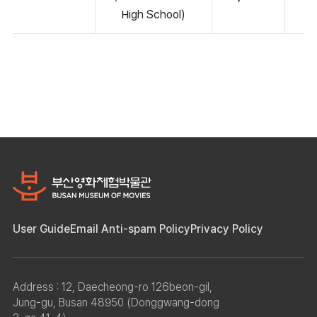
High School)
User Guide
Email Anti-spam Policy
Privacy Policy
Address : 12, Daecheong-ro 126beon-gil,
Jung-gu, Busan 48950 (Donggwang-dong