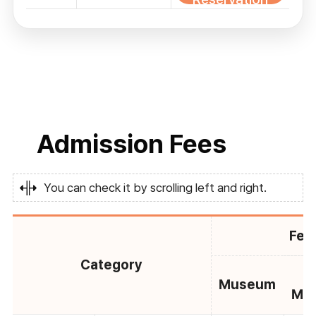
Admission Fees
You can check it by scrolling left and right.
Fee
Category
C
Museum
Mu