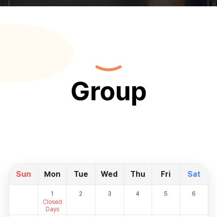
Group
Sun
Mon
Tue
Wed
Thu
Fri
Sat
1
2
3
4
5
6
Closed
Days