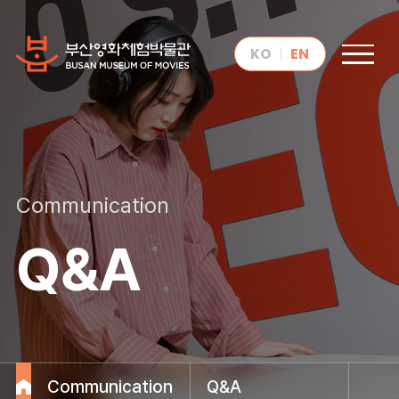
KO
EN
Communication
Q&A
Communication
Q&A