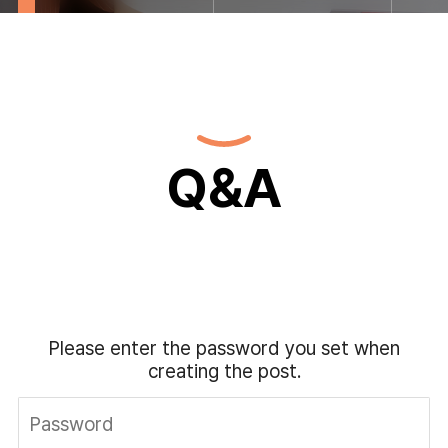
Q&A
Please enter the password you set when
creating the post.