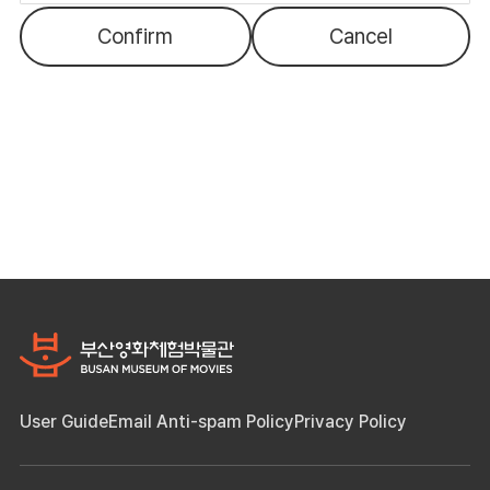
Confirm
Cancel
User Guide
Email Anti-spam Policy
Privacy Policy